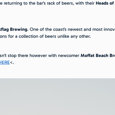
 returning to the bar’s rack of beers, with their
Heads of
kflag Brewing
. One of the coast’s newest and most innova
ions for a collection of beers unlike any other.
esn’t stop there however with newcomer
Moffat Beach B
HERE
<.