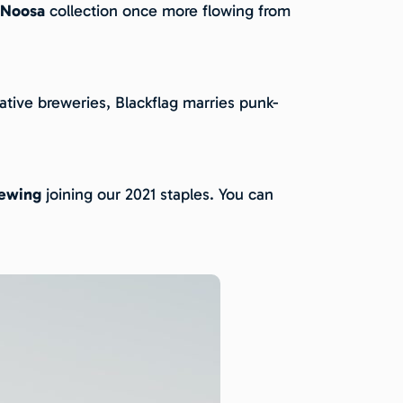
 Noosa
collection once more flowing from
tive breweries, Blackflag marries punk-
rewing
joining our 2021 staples. You can