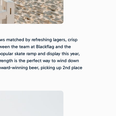
ws matched by refreshing lagers, crisp
etween the team at Blackflag and the
opular skate ramp and display this year,
strength is the perfect way to wind down
 award-winning beer, picking up 2nd place