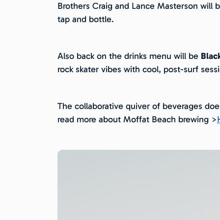
Brothers Craig and Lance Masterson will be
tap and bottle.
Also back on the drinks menu will be
Blac
rock skater vibes with cool, post-surf sess
The collaborative quiver of beverages do
read more about Moffat Beach brewing >