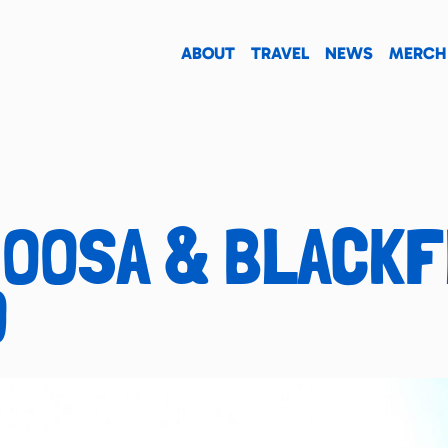
ABOUT
TRAVEL
NEWS
MERCH
NOOSA & BLACK
O