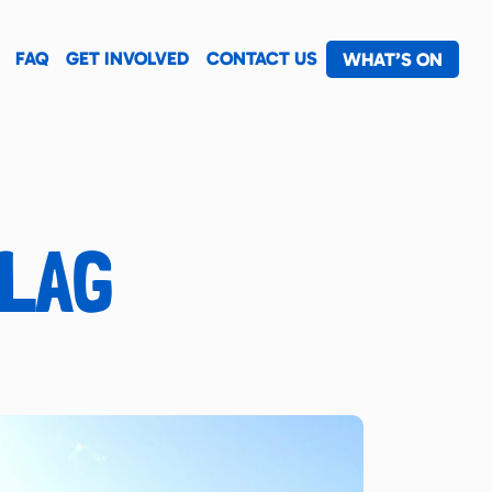
FAQ
GET INVOLVED
CONTACT US
WHAT’S ON
FLAG