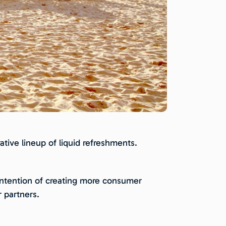
tive lineup of liquid refreshments.
e intention of creating more consumer
 partners.