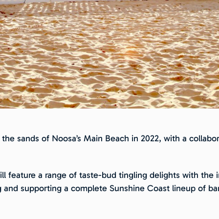
 the sands of Noosa’s Main Beach in 2022, with a collabora
ill feature a range of taste-bud tingling delights with th
g and supporting a complete Sunshine Coast lineup of bar