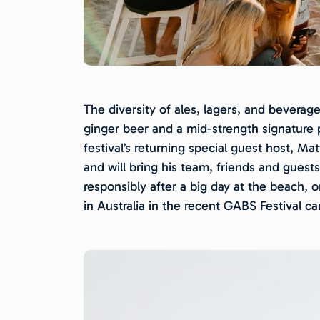
The diversity of ales, lagers, and beverag
ginger beer and a mid-strength signature p
festival’s returning special guest host, M
and will bring his team, friends and guest
responsibly after a big day at the beach,
in Australia in the recent GABS Festival ca