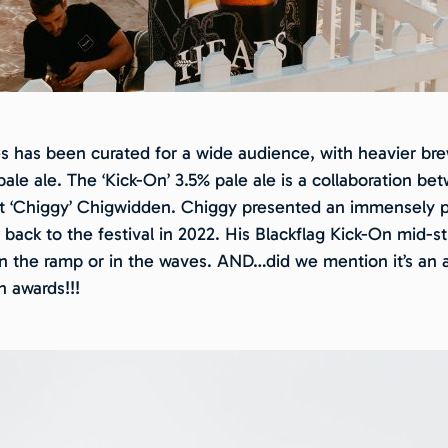
es has been curated for a wide audience, with heavier bre
ale ale. The ‘Kick-On’ 3.5% pale ale is a collaboration b
att ‘Chiggy’ Chigwidden. Chiggy presented an immensely p
s back to the festival in 2022. His Blackflag Kick-On mid-
 on the ramp or in the waves. AND…did we mention it’s an
n awards!!!