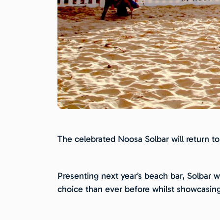
The celebrated Noosa Solbar will return to
Presenting next year’s beach bar, Solbar w
choice than ever before whilst showcasin