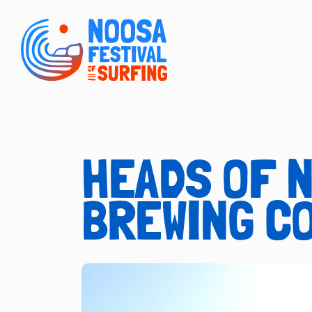
HEADS OF 
BREWING C