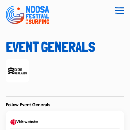
Togg
navig
EVENT GENERALS
Follow Event Generals
Visit website