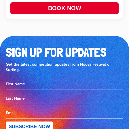
BOOK NOW
SIGN UP FOR UPDATES
Get the latest competition updates from Noosa Festival of
Surfing.