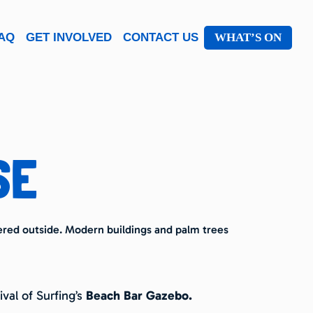
AQ
GET INVOLVED
CONTACT US
WHAT’S ON
SE
val of Surfing’s
Beach Bar Gazebo.