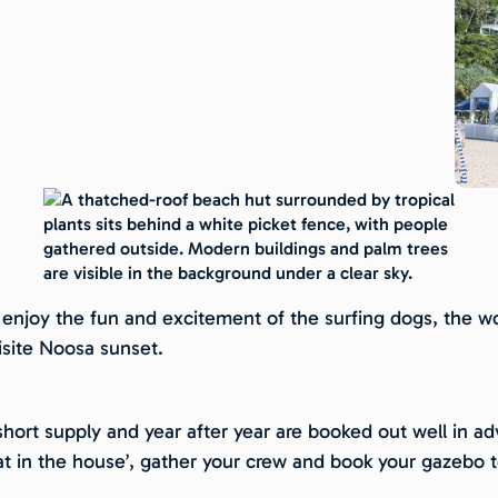
njoy the fun and excitement of the surfing dogs, the worl
isite Noosa sunset.
hort supply and year after year are booked out well in adv
at in the house’, gather your crew and book your gazebo 