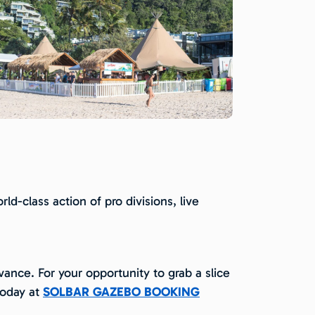
d-class action of pro divisions, live
ance. For your opportunity to grab a slice
today at
SOLBAR GAZEBO BOOKING