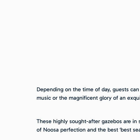
Depending on the time of day, guests can e
music or the magnificent glory of an exqu
These highly sought-after gazebos are in s
of Noosa perfection and the best ‘best se