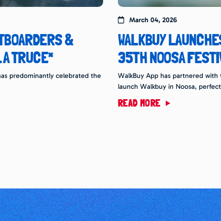
March 04, 2026
RTBOARDERS &
WALKBUY LAUNCHES
 A TRUCE*
35TH NOOSA FESTI
g has predominantly celebrated the
WalkBuy App has partnered with th
launch Walkbuy in Noosa, perfect
READ MORE