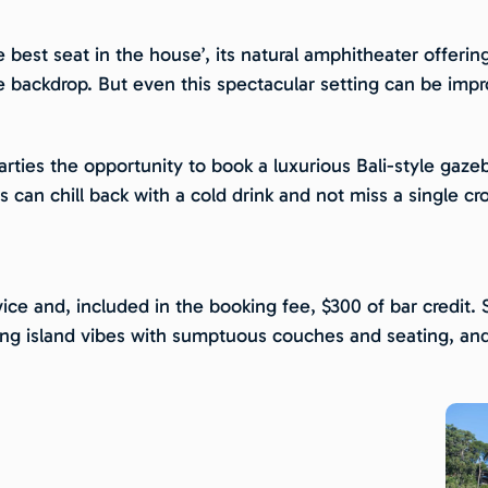
he best seat in the house’, its natural amphitheater offerin
e backdrop. But even this spectacular setting can be imp
parties the opportunity to book a luxurious Bali-style ga
ts can chill back with a cold drink and not miss a single c
ice and, included in the booking fee, $300 of bar credit.
zing island vibes with sumptuous couches and seating, and