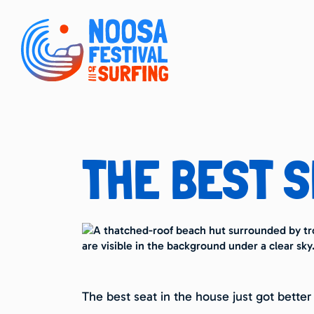
THE BEST S
The best seat in the house just got better