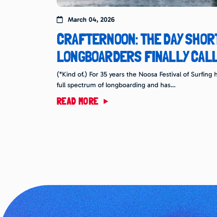
March 04, 2026
CRAFTERNOON: THE DAY SHO
LONGBOARDERS FINALLY CALL
(*Kind of.) For 35 years the Noosa Festival of Surfin
full spectrum of longboarding and has…
READ MORE