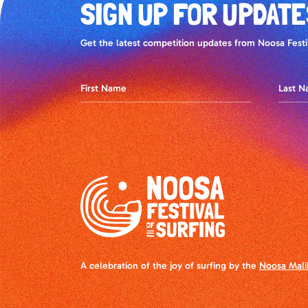
SIGN UP FOR UPDATE
Get the latest competition updates from Noosa Festiv
A celebration of the joy of surfing by the
Noosa Mali