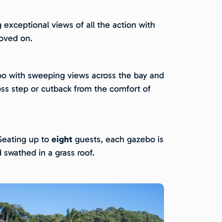
g exceptional views of all the action with
roved on.
zebo with sweeping views across the bay and
ross step or cutback from the comfort of
 Seating up to
eight
guests, each gazebo is
 swathed in a grass roof.