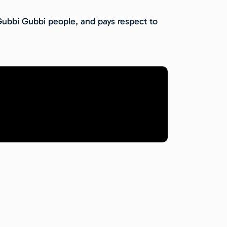
 Gubbi Gubbi people, and pays respect to