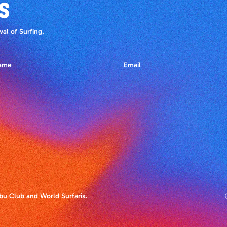
S
al of Surfing.
bu Club
and
World Surfaris
.