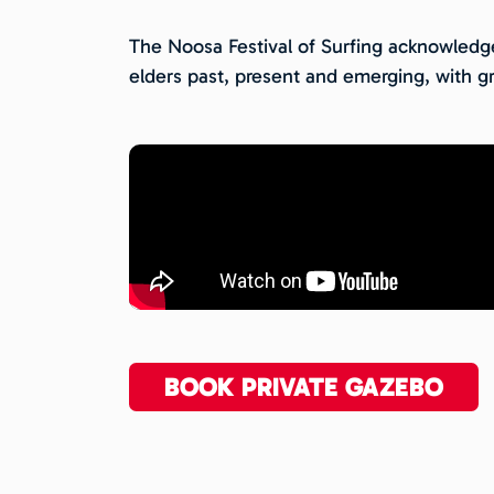
The Noosa Festival of Surfing acknowledges
elders past, present and emerging, with gr
BOOK PRIVATE GAZEBO