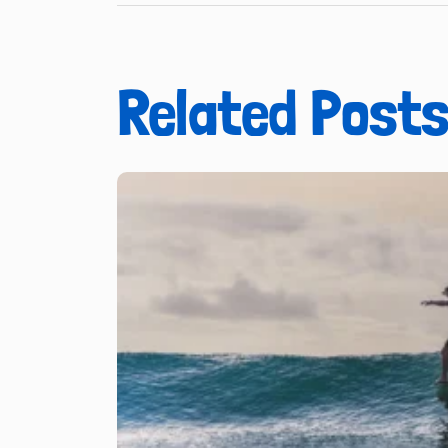
Related Post