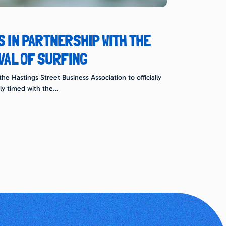
 IN PARTNERSHIP WITH THE
VAL OF SURFING
e Hastings Street Business Association to officially
ly timed with the…