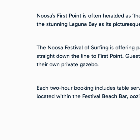
Noosa’s First Point is often heralded as ‘t
the stunning Laguna Bay as its picturesqu
The Noosa Festival of Surfing is offering 
straight down the line to First Point. Gues
their own private gazebo.
Each two-hour booking includes table serv
located within the Festival Beach Bar, oo