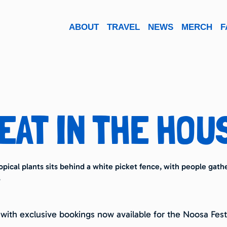
ABOUT
TRAVEL
NEWS
MERCH
F
EAT IN THE HOU
 with exclusive bookings now available for the Noosa Festi