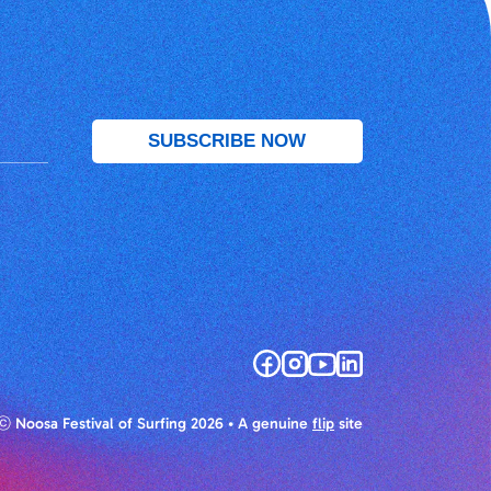
ⓒ Noosa Festival of Surfing 2026
• A genuine
flip
site