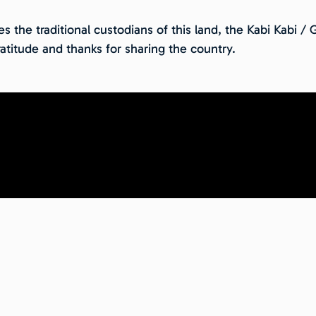
 the traditional custodians of this land, the Kabi Kabi /
atitude and thanks for sharing the country.