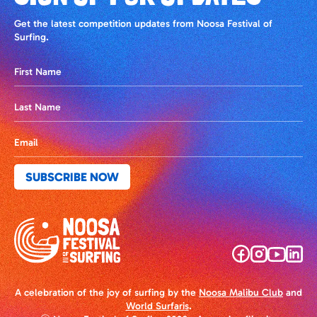
Get the latest competition updates from Noosa Festival of
Surfing.
A celebration of the joy of surfing by the
Noosa Malibu Club
and
World Surfaris
.