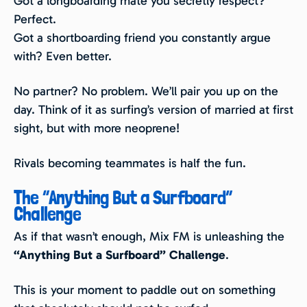
Got a longboarding mate you secretly respect?
Perfect.
Got a shortboarding friend you constantly argue
with? Even better.
No partner? No problem. We’ll pair you up on the
day. Think of it as surfing’s version of married at first
sight, but with more neoprene!
Rivals becoming teammates is half the fun.
The “Anything But a Surfboard”
Challenge
As if that wasn’t enough, Mix FM is unleashing the
“Anything But a Surfboard” Challenge
.
This is your moment to paddle out on something