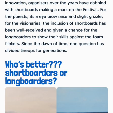
innovation, organisers over the years have dabbled
with shortboards making a mark on the Festival. For
the purests, its a eye brow raise and slight grizzle,
for the visionaries, the inclusion of shortboards has
been well-received and given a chance for the
longboarders to show their skills against the foam
flickers. Since the dawn of time, one question has
divided lineups for generations.
Who’s better???
shortboarders or
longboarders?