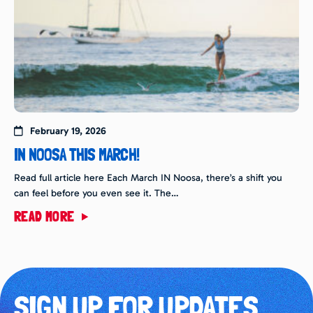
February 19, 2026
IN NOOSA THIS MARCH!
Read full article here Each March IN Noosa, there’s a shift you
can feel before you even see it. The…
READ MORE
SIGN UP FOR UPDATES