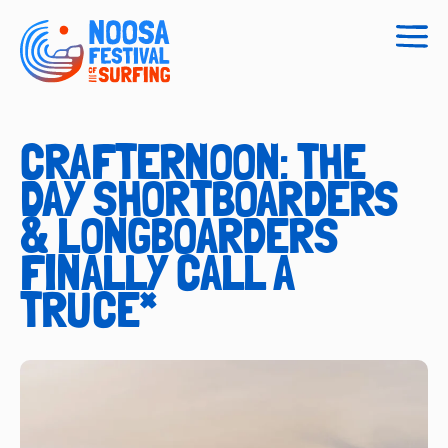
Togg
navig
CRAFTERNOON: THE
DAY SHORTBOARDERS
& LONGBOARDERS
FINALLY CALL A
TRUCE*