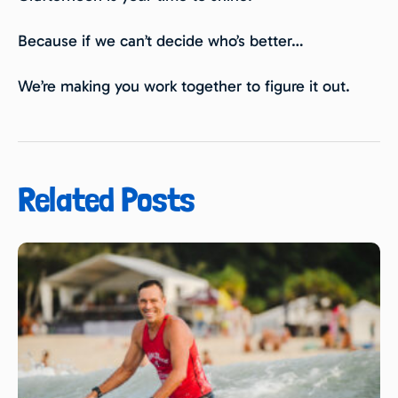
Because if we can’t decide who’s better…
We’re making you work together to figure it out.
Related Posts