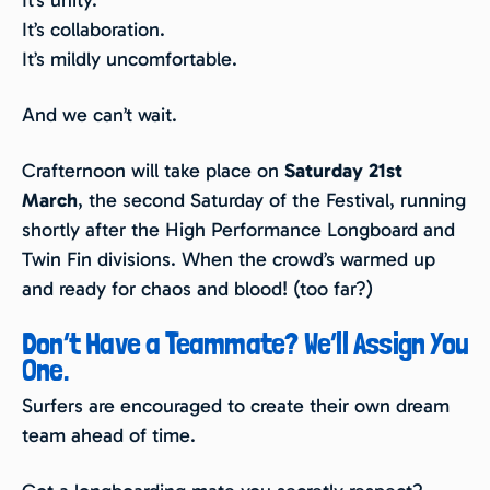
It’s unity.
It’s collaboration.
It’s mildly uncomfortable.
And we can’t wait.
Crafternoon will take place on
Saturday 21st
March
, the second Saturday of the Festival, running
shortly after the High Performance Longboard and
Twin Fin divisions. When the crowd’s warmed up
and ready for chaos and blood! (too far?)
Don’t Have a Teammate? We’ll Assign You
One.
Surfers are encouraged to create their own dream
team ahead of time.