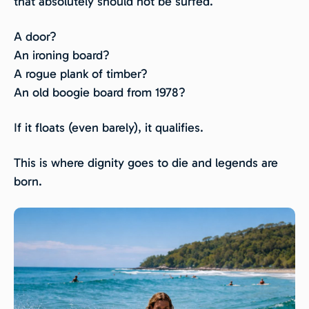
that absolutely should not be surfed.
A door?
An ironing board?
A rogue plank of timber?
An old boogie board from 1978?
If it floats (even barely), it qualifies.
This is where dignity goes to die and legends are
born.