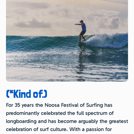
(*Kind of.)
For 35 years the Noosa Festival of Surfing has
predominantly celebrated the full spectrum of
longboarding and has become arguably the greatest
celebration of surf culture. With a passion for