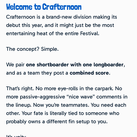
Welcome to Crafternoon
Crafternoon is a brand-new division making its
debut this year, and it might just be the most
entertaining heat of the entire Festival.
The concept? Simple.
We pair
one shortboarder with one longboarder
,
and as a team they post a
combined score
.
That’s right. No more eye-rolls in the carpark. No
more passive-aggressive “nice wave” comments in
the lineup. Now you’re teammates. You need each
other. Your fate is literally tied to someone who
probably owns a different fin setup to you.