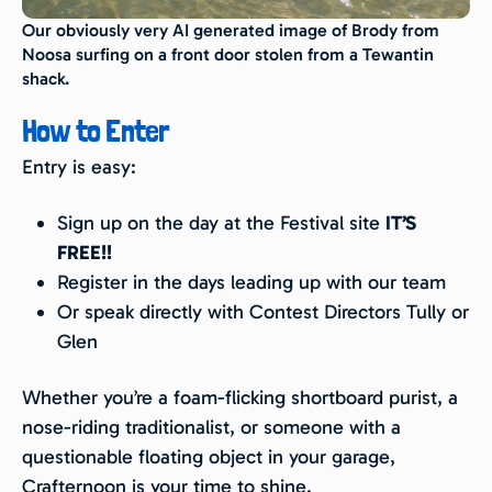
Our obviously very AI generated image of Brody from
Noosa surfing on a front door stolen from a Tewantin
shack.
How to Enter
Entry is easy:
Sign up on the day at the Festival site
IT’S
FREE!!
Register in the days leading up with our team
Or speak directly with Contest Directors Tully or
Glen
Whether you’re a foam-flicking shortboard purist, a
nose-riding traditionalist, or someone with a
questionable floating object in your garage,
Crafternoon is your time to shine.