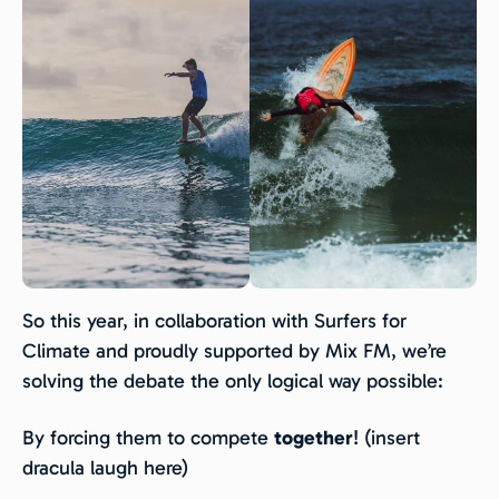
So this year, in collaboration with Surfers for
Climate and proudly supported by Mix FM, we’re
solving the debate the only logical way possible:
By forcing them to compete
together
! (insert
dracula laugh here)