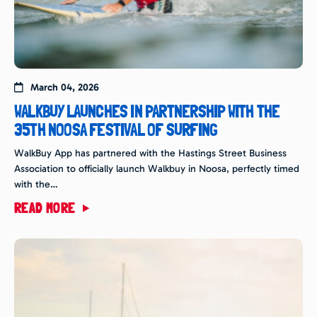
March 04, 2026
WALKBUY LAUNCHES IN PARTNERSHIP WITH THE
35TH NOOSA FESTIVAL OF SURFING
WalkBuy App has partnered with the Hastings Street Business
Association to officially launch Walkbuy in Noosa, perfectly timed
with the…
READ MORE