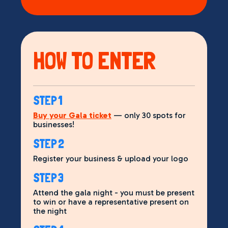
HOW TO ENTER
STEP 1
Buy your Gala ticket
— only 30 spots for
businesses!
STEP 2
Register your business & upload your logo
STEP 3
Attend the gala night - you must be present
to win or have a representative present on
the night