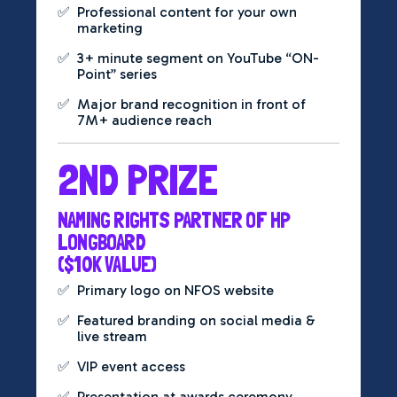
✅
Professional content for your own
marketing
✅
3+ minute segment on YouTube “ON-
Point” series
✅
Major brand recognition in front of
7M+ audience reach
2ND PRIZE
NAMING RIGHTS PARTNER OF HP
LONGBOARD
($10K VALUE)
✅
Primary logo on NFOS website
✅
Featured branding on social media &
live stream
✅
VIP event access
✅
Presentation at awards ceremony