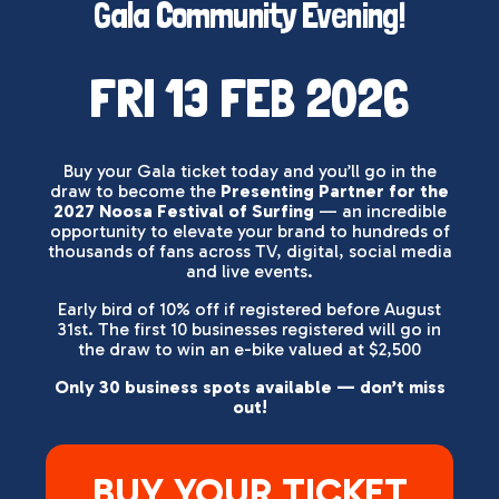
Gala Community Evening!
FRI 13 FEB 2026
Buy your Gala ticket today and you’ll go in the
draw to become the
Presenting Partner for the
2027 Noosa Festival of Surfing
— an incredible
opportunity to elevate your brand to hundreds of
thousands of fans across TV, digital, social media
and live events.
Early bird of 10% off if registered before August
31st. The first 10 businesses registered will go in
the draw to win an e-bike valued at $2,500
Only 30 business spots available — don’t miss
out!
BUY YOUR TICKET