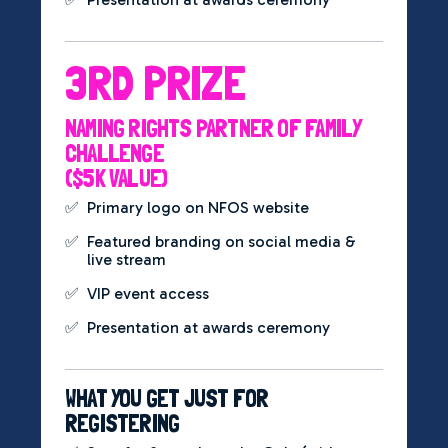
3RD PRIZE
NAMING RIGHTS PARTNER OF FAMILY
CHALLENGE
($5K VALUE)
✅
Primary logo on NFOS website
✅
Featured branding on social media &
live stream
✅
VIP event access
✅
Presentation at awards ceremony
WHAT YOU GET JUST FOR
REGISTERING