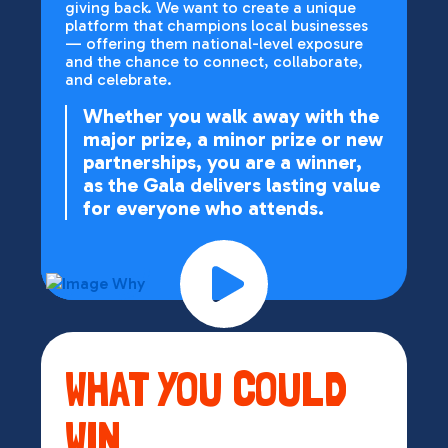
giving back. We want to create a unique
platform that champions local businesses
— offering them national-level exposure
and the chance to connect, collaborate,
and celebrate.
Whether you walk away with the
major prize, a minor prize or new
partnerships, you are a winner,
as the Gala delivers lasting value
for everyone who attends.
WHAT YOU COULD
WIN