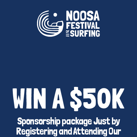
Sponsorship package Just by
Registering and Attending Our