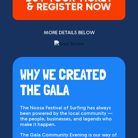
& REGISTER NOW
MORE DETAILS BELOW
WHY WE CREATED
THE GALA
The Noosa Festival of Surfing has always
been powered by the local community —
the people, businesses, and legends who
make it happen.
The Gala Community Evening is our way of