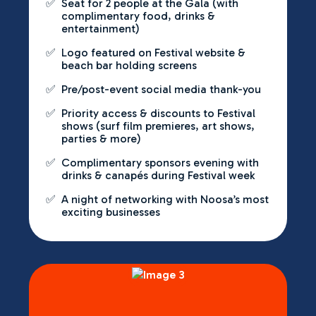
✅
Seat for 2 people at the Gala (with
complimentary food, drinks &
entertainment)
✅
Logo featured on Festival website &
beach bar holding screens
✅
Pre/post-event social media thank-you
✅
Priority access & discounts to Festival
shows (surf film premieres, art shows,
parties & more)
✅
Complimentary sponsors evening with
drinks & canapés during Festival week
✅
A night of networking with Noosa’s most
exciting businesses