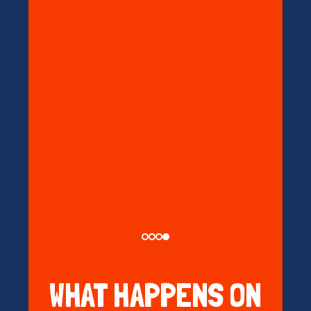
WHAT HAPPENS ON