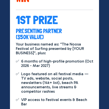
1ST PRIZE
PRESENTING PARTNER
($50K VALUE)
Your business named as: “The Noosa
Festival of Surfing presented by [YOUR
BUSINESS]”, plus:
✅
6 months of high-profile promotion (Oct
2026 - Mar 2027)
✅
Logo featured on all festival media —
TV ads, website, social posts,
newsletters (14k+ list), beach PA
announcements, live streams &
competitor rashies
✅
VIP access to Festival events & Beach
Bar