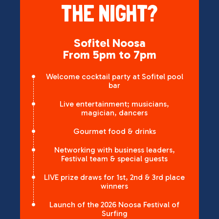
THE NIGHT?
Sofitel Noosa
From 5pm to 7pm
Welcome cocktail party at Sofitel pool
bar
Live entertainment; musicians,
magician, dancers
Gourmet food & drinks
Networking with business leaders,
Festival team & special guests
LIVE prize draws for 1st, 2nd & 3rd place
winners
Launch of the 2026 Noosa Festival of
Surfing