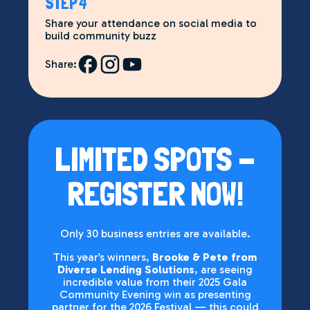
STEP 4
Share your attendance on social media to
build community buzz
Share:
LIMITED SPOTS -
REGISTER NOW!
Only 30 business entries are available.
This year’s winners,
Brooke & Pete from
Diverse Lending Solutions
, are seeing
incredible value from their 2025 Gala
Community Evening win as presenting
partner for the 2026 Festival — this could