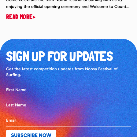
enjoying the official opening ceremony and Welcome to Country
with Lyndon Davis. @ 4:00pm on Saturday 14th March. The
READ MORE
Surfing Dogs will be on earlier in the day, so check that out and
then head over to the beach bar where all the fun […]
SIGN UP FOR UPDATES
Get the latest competition updates from Noosa Festival of
Surfing.