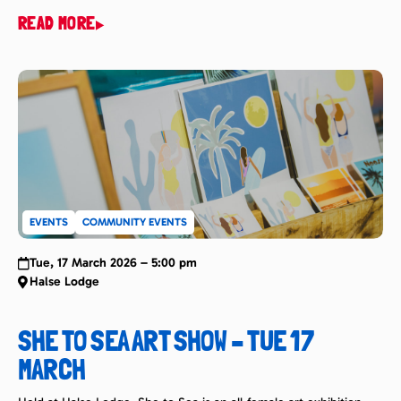
super popular and entertaining event that see’s thousands in
READ MORE
attendance watch in awe from any vantage point they can get
along Noosa’s famous First Point. The event in 2026 will take […]
EVENTS
COMMUNITY EVENTS
Tue, 17 March 2026 – 5:00 pm
Halse Lodge
SHE TO SEA ART SHOW – TUE 17
MARCH