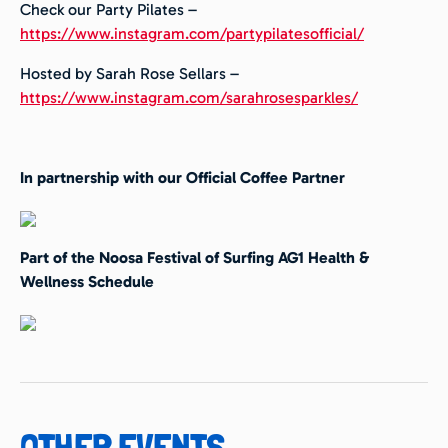
Check our Party Pilates –
https://www.instagram.com/partypilatesofficial/
Hosted by Sarah Rose Sellars –
https://www.instagram.com/sarahrosesparkles/
In partnership with our Official Coffee Partner
Part of the Noosa Festival of Surfing AG1 Health &
Wellness Schedule
OTHER EVENTS