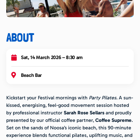
ABOUT
Sat, 14 March 2026 – 8:30 am
Beach Bar
Kickstart your Festival mornings with
Party Pilates
. A sun-
kissed, energising, feel-good movement session hosted
by professional instructor
Sarah Rose Sellars
and proudly
presented by our official coffee partner,
Coffee Supreme
.
Set on the sands of Noosa’s iconic beach, this 90-minute
experience blends functional pilates, uplifting music, and