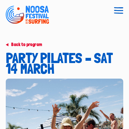
Togg
navig
Back to program
PARTY PILATES – SAT
14 MARCH