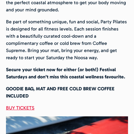
the perfect coastal atmosphere to get your body moving
and your mind grounded.
Be part of something unique, fun and social, Party Pilates
is designed for all fitness levels.
Each session finishes
with a beautifully curated cool-down and a
complimentary coffee or cold brew from Coffee
Supreme.
Bring your mat, bring your energy, and get
ready to start your Saturday the Noosa way.
Secure your ticket now for either (or both!) Festival
Saturdays and don’t miss this coastal wellness favourite.
GOODIE BAG, MAT AND FREE COLD BREW COFFEE
INCLUDED
BUY TICKETS