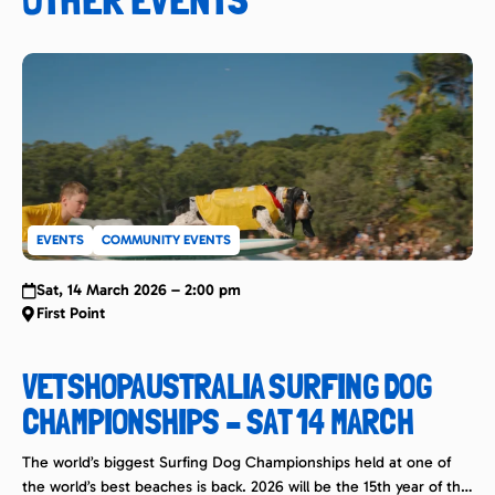
EVENTS
COMMUNITY EVENTS
Sat, 14 March 2026 – 2:00 pm
First Point
VETSHOPAUSTRALIA SURFING DOG
CHAMPIONSHIPS – SAT 14 MARCH
The world’s biggest Surfing Dog Championships held at one of
the world’s best beaches is back. 2026 will be the 15th year of this