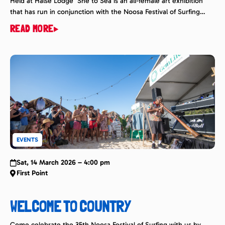
Held at Halse Lodge She to Sea is an all-female art exhibition
that has run in conjunction with the Noosa Festival of Surfing
since 2018. It is a celebration of women coming together to
READ MORE
share their love for the ocean, surf, art, photography and
surfwear. Sunshine Coast Artist and surf photographer Tracy
Naughton of ‘Let […]
EVENTS
Sat, 14 March 2026 – 4:00 pm
First Point
WELCOME TO COUNTRY
Come celebrate the 35th Noosa Festival of Surfing with us by