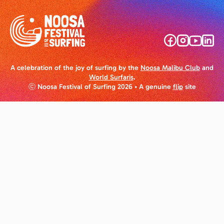
A celebration of the joy of surfing by the
Noosa Malibu Club
and
World Surfaris
.
ⓒ Noosa Festival of Surfing 2026
• A genuine
flip
site