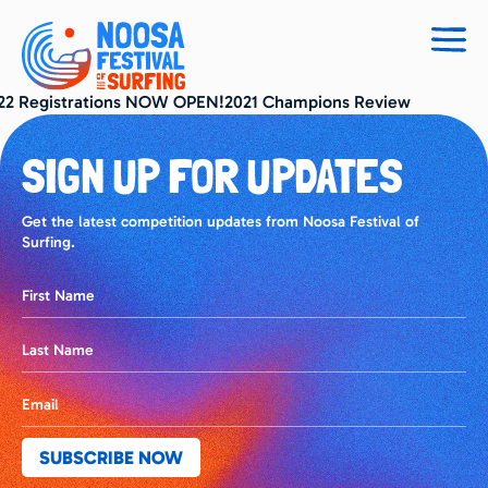
Togg
navig
22 Registrations NOW OPEN!2021 Champions Review
SIGN UP FOR UPDATES
Get the latest competition updates from Noosa Festival of
Surfing.