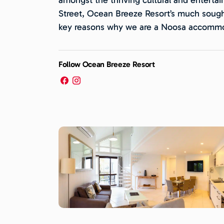
Street, Ocean Breeze Resort’s much sough
key reasons why we are a Noosa accommod
Follow Ocean Breeze Resort