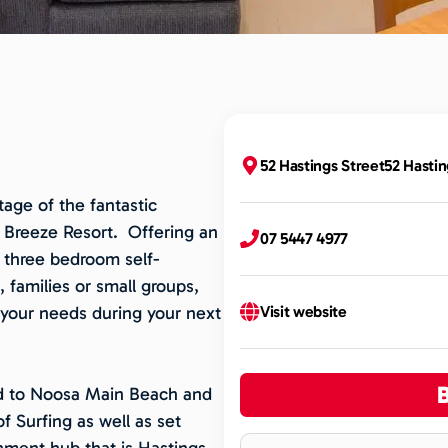
52 Hastings Street52 Hastin
age of the fantastic
n Breeze Resort. Offering an
07 5447 4977
 three bedroom self-
 families or small groups,
your needs during your next
Visit website
oad to Noosa Main Beach and
of Surfing as well as set
inment hub that is Hastings