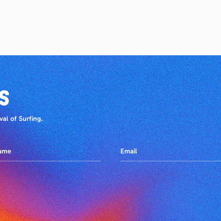
S
al of Surfing.