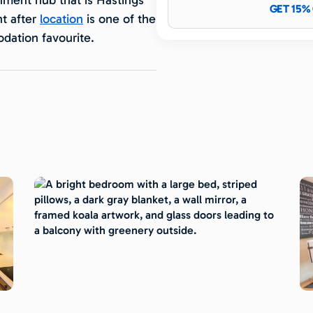
GET 15%
t after
location
is one of the
ation favourite.