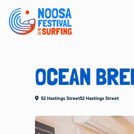
OCEAN BRE
52 Hastings Street52 Hastings Street