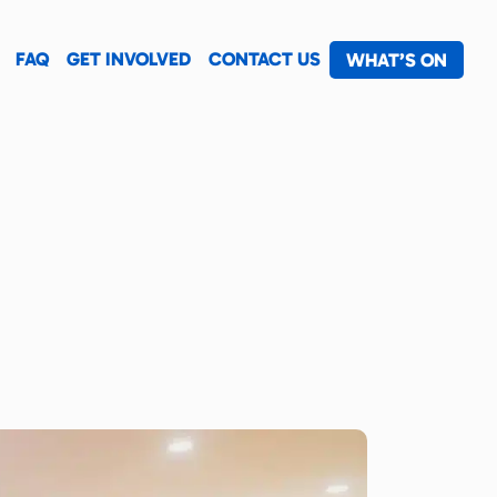
FAQ
GET INVOLVED
CONTACT US
WHAT’S ON