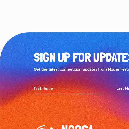
SIGN UP FOR UPDATE
Get the latest competition updates from Noosa Festiv