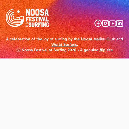
A celebration of the joy of surfing by the
Noosa Malibu Club
and
World Surfaris
.
ⓒ Noosa Festival of Surfing 2026
• A genuine
flip
site