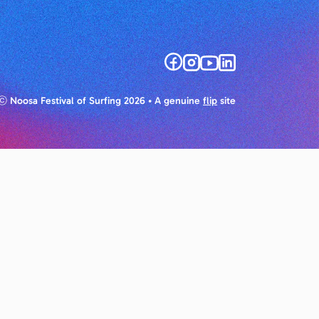
ⓒ Noosa Festival of Surfing 2026
• A genuine
flip
site