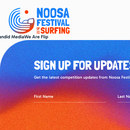
andid MediaWe Are Flip
SIGN UP FOR UPDATE
Get the latest competition updates from Noosa Festiv