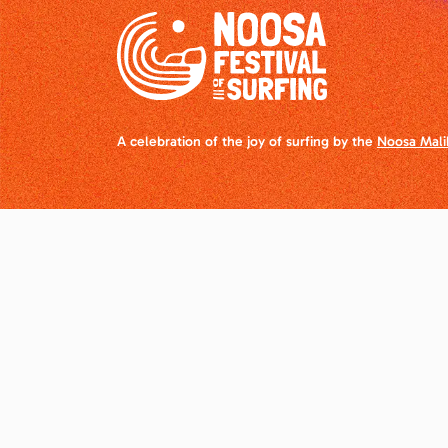
A celebration of the joy of surfing by the
Noosa Mali