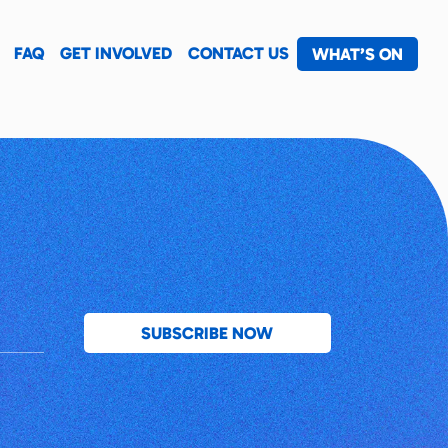
FAQ
GET INVOLVED
CONTACT US
WHAT’S ON