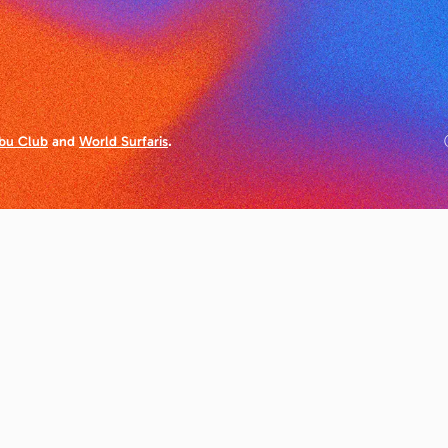
bu Club
and
World Surfaris
.