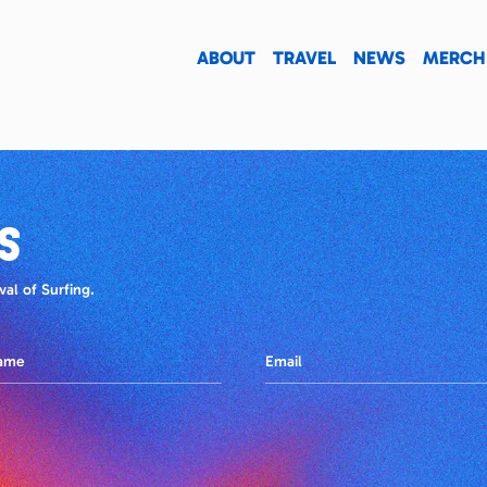
ABOUT
TRAVEL
NEWS
MERCH
S
al of Surfing.