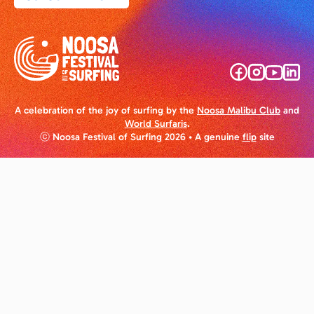
A celebration of the joy of surfing by the
Noosa Malibu Club
and
World Surfaris
.
ⓒ Noosa Festival of Surfing 2026
• A genuine
flip
site