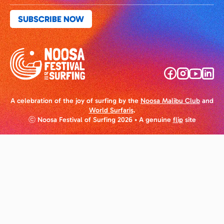
A celebration of the joy of surfing by the
Noosa Malibu Club
and
World Surfaris
.
ⓒ Noosa Festival of Surfing 2026
• A genuine
flip
site