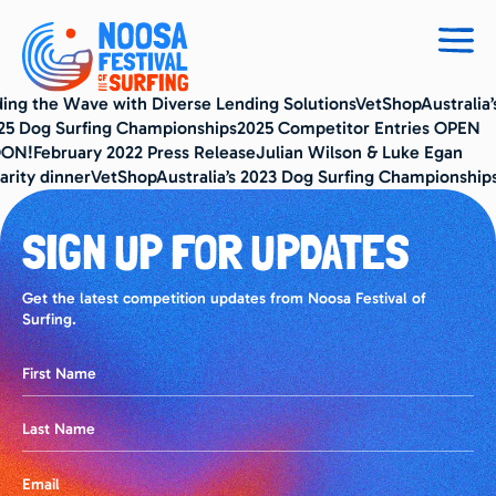
Togg
navig
ding the Wave with Diverse Lending SolutionsVetShopAustralia’
25 Dog Surfing Championships2025 Competitor Entries OPEN
ON!February 2022 Press ReleaseJulian Wilson & Luke Egan
arity dinnerVetShopAustralia’s 2023 Dog Surfing Championship
SIGN UP FOR UPDATES
Get the latest competition updates from Noosa Festival of
Surfing.