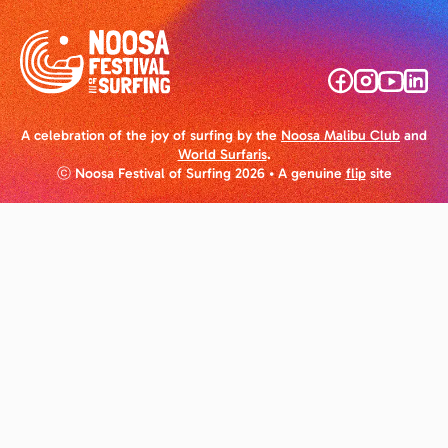
A celebration of the joy of surfing by the
Noosa Malibu Club
and
World Surfaris
.
ⓒ Noosa Festival of Surfing 2026
• A genuine
flip
site