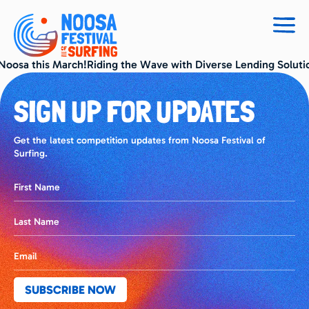
Togg
navig
 Noosa this March!Riding the Wave with Diverse Lending Soluti
SIGN UP FOR UPDATES
Get the latest competition updates from Noosa Festival of
Surfing.