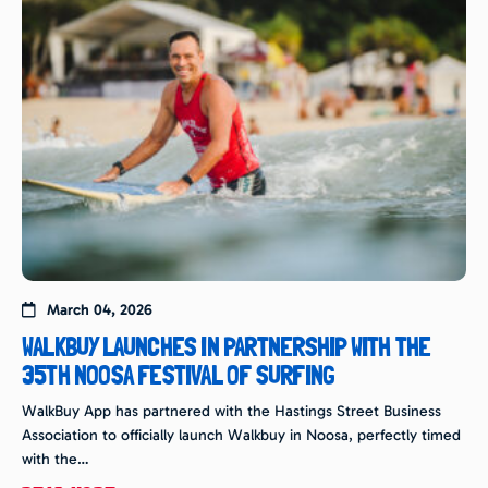
March 04, 2026
WALKBUY LAUNCHES IN PARTNERSHIP WITH THE
35TH NOOSA FESTIVAL OF SURFING
WalkBuy App has partnered with the Hastings Street Business
Association to officially launch Walkbuy in Noosa, perfectly timed
with the…