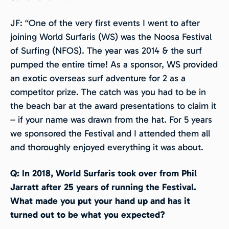
JF: “One of the very first events I went to after
joining World Surfaris (WS) was the Noosa Festival
of Surfing (NFOS). The year was 2014 & the surf
pumped the entire time! As a sponsor, WS provided
an exotic overseas surf adventure for 2 as a
competitor prize. The catch was you had to be in
the beach bar at the award presentations to claim it
– if your name was drawn from the hat. For 5 years
we sponsored the Festival and I attended them all
and thoroughly enjoyed everything it was about.
Q: In 2018, World Surfaris took over from Phil
Jarratt after 25 years of running the Festival.
What made you put your hand up and has it
turned out to be what you expected?