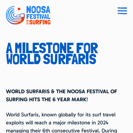
Togg
navig
A MILESTONE FOR
WORLD SURFARIS
WORLD SURFARIS & THE NOOSA FESTIVAL OF
SURFING HITS THE 6 YEAR MARK
!
World Surfaris, known globally for its surf travel
exploits will reach a major milestone in 2024
managing their 6th consecutive Festival. During