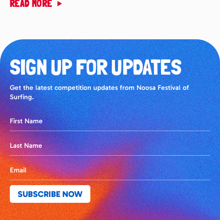
READ MORE
SIGN UP FOR UPDATES
Get the latest competition updates from Noosa Festival of
Surfing.