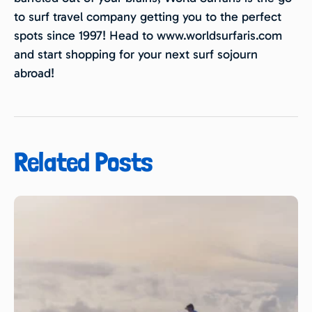
to surf travel company getting you to the perfect
spots since 1997! Head to www.worldsurfaris.com
and start shopping for your next surf sojourn
abroad!
Related Posts