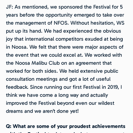
JF: As mentioned, we sponsored the Festival for 5
years before the opportunity emerged to take over
the management of NFOS. Without hesitation, WS
put up its hand. We had experienced the obvious
joy that international competitors exuded at being
in Noosa. We felt that there were major aspects of
the event that we could excel at. We worked with
the Noosa Malibu Club on an agreement that
worked for both sides. We held extensive public
consultation meetings and got a lot of useful
feedback. Since running our first Festival in 2019, I
think we have come a long way and actually
improved the Festival beyond even our wildest
dreams and we aren’t done yet!
Q: What are some of your proudest achievements