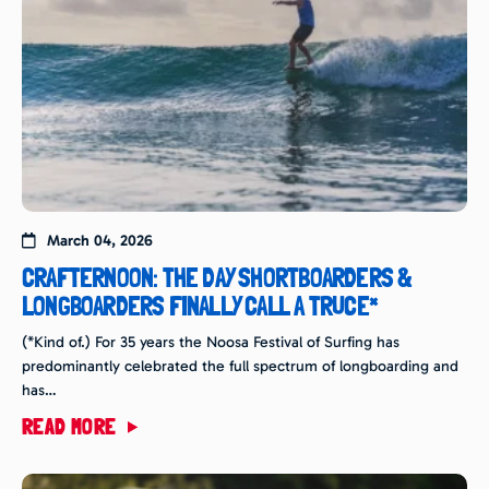
March 04, 2026
CRAFTERNOON: THE DAY SHORTBOARDERS &
LONGBOARDERS FINALLY CALL A TRUCE*
(*Kind of.) For 35 years the Noosa Festival of Surfing has
predominantly celebrated the full spectrum of longboarding and
has…
READ MORE