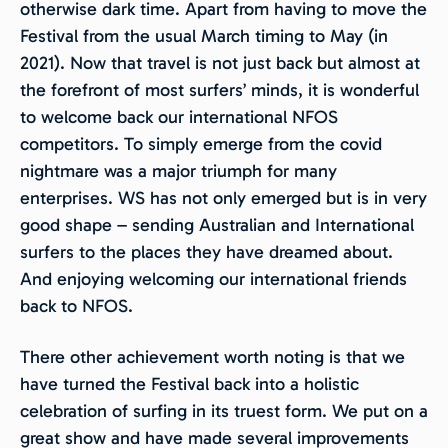
otherwise dark time. Apart from having to move the
Festival from the usual March timing to May (in
2021). Now that travel is not just back but almost at
the forefront of most surfers’ minds, it is wonderful
to welcome back our international NFOS
competitors. To simply emerge from the covid
nightmare was a major triumph for many
enterprises. WS has not only emerged but is in very
good shape – sending Australian and International
surfers to the places they have dreamed about.
And enjoying welcoming our international friends
back to NFOS.
There other achievement worth noting is that we
have turned the Festival back into a holistic
celebration of surfing in its truest form. We put on a
great show and have made several improvements