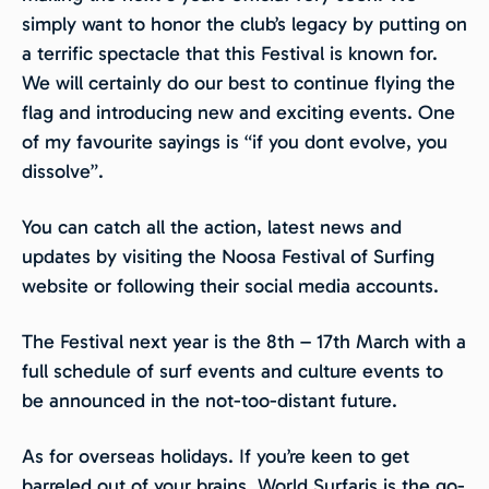
simply want to honor the club’s legacy by putting on
a terrific spectacle that this Festival is known for.
We will certainly do our best to continue flying the
flag and introducing new and exciting events. One
of my favourite sayings is “if you dont evolve, you
dissolve”.
You can catch all the action, latest news and
updates by visiting the Noosa Festival of Surfing
website or following their social media accounts.
The Festival next year is the 8th – 17th March with a
full schedule of surf events and culture events to
be announced in the not-too-distant future.
As for overseas holidays. If you’re keen to get
barreled out of your brains, World Surfaris is the go-