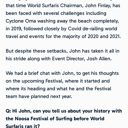
that time World Surfaris Chairman, John Finlay, has
been faced with several challenges including
Cyclone Oma washing away the beach completely,
in 2019, followed closely by Covid de-railing world
travel and events for the majority of 2020 and 2021.
But despite these setbacks, John has taken it all in
his stride along with Event Director, Josh Allen.
We had a brief chat with John, to get his thoughts
on the upcoming Festival, where it started and
where its heading and what he and the Festival
team have planned next year.
Q: Hi John, can you tell us about your history with
the Noosa Festival of Surfing before World
Surfaris ran it?