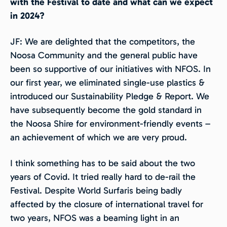
with the Festival to date and what can we expect
in 2024?
JF: We are delighted that the competitors, the
Noosa Community and the general public have
been so supportive of our initiatives with NFOS. In
our first year, we eliminated single-use plastics &
introduced our Sustainability Pledge & Report. We
have subsequently become the gold standard in
the Noosa Shire for environment-friendly events –
an achievement of which we are very proud.
I think something has to be said about the two
years of Covid. It tried really hard to de-rail the
Festival. Despite World Surfaris being badly
affected by the closure of international travel for
two years, NFOS was a beaming light in an