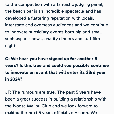
to the competition with a fantastic judging panel,
the beach bar is an incredible spectacle and has
developed a flattering reputation with locals,
interstate and overseas audiences and we continue
to innovate subsidiary events both big and small
such as; art shows, charity dinners and surf film
nights.
Q: We hear you have signed up for another 5
years? Is this true and could you possibly continue
to innovate an event that will enter its 33rd year
in 2024?
JF: The rumours are true. The past 5 years have
been a great success in building a relationship with
the Noosa Malibu Club and we look forward to
making the next 5 years official very soon. We